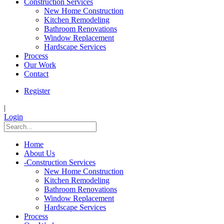
Construction Services
New Home Construction
Kitchen Remodeling
Bathroom Renovations
Window Replacement
Hardscape Services
Process
Our Work
Contact
Register
|
Login
Home
About Us
-
Construction Services
New Home Construction
Kitchen Remodeling
Bathroom Renovations
Window Replacement
Hardscape Services
Process