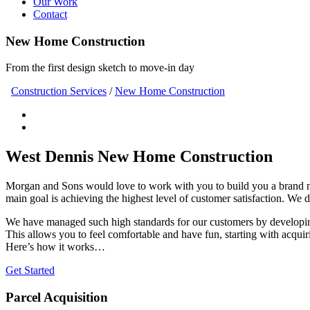
Our Work
Contact
New Home Construction
From the first design sketch to move-in day
Construction Services
/
New Home Construction
West Dennis New Home Construction
Morgan and Sons would love to work with you to build you a brand
main goal is achieving the highest level of customer satisfaction. We 
We have managed such high standards for our customers by developing
This allows you to feel comfortable and have fun, starting with acquir
Here’s how it works…
Get Started
Parcel Acquisition