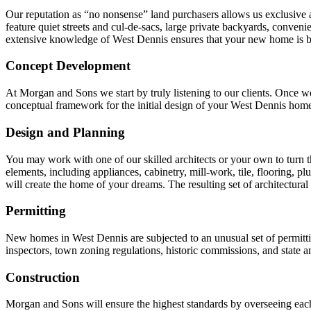
Our reputation as “no nonsense” land purchasers allows us exclusive ac
feature quiet streets and cul-de-sacs, large private backyards, conven
extensive knowledge of West Dennis ensures that your new home is bui
Concept Development
At Morgan and Sons we start by truly listening to our clients. Once we
conceptual framework for the initial design of your West Dennis hom
Design and Planning
You may work with one of our skilled architects or your own to turn the
elements, including appliances, cabinetry, mill-work, tile, flooring, pl
will create the home of your dreams. The resulting set of architectural
Permitting
New homes in West Dennis are subjected to an unusual set of permitt
inspectors, town zoning regulations, historic commissions, and state a
Construction
Morgan and Sons will ensure the highest standards by overseeing each 