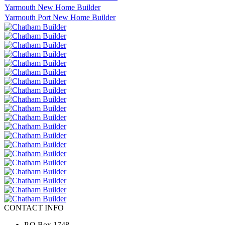
Yarmouth New Home Builder
Yarmouth Port New Home Builder
CONTACT INFO
P.O.Box 1748