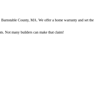
in Barnstable County, MA. We offer a home warranty and set the
ents. Not many builders can make that claim!