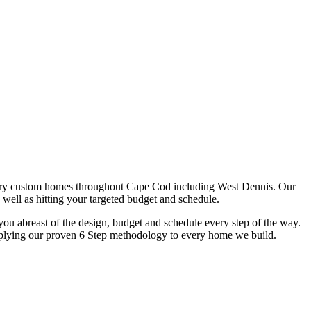
ury custom homes throughout Cape Cod including West Dennis. Our
 well as hitting your targeted budget and schedule.
u abreast of the design, budget and schedule every step of the way.
y applying our proven 6 Step methodology to every home we build.