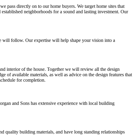
t we pass directly on to our home buyers. We target home sites that
ll established neighborhoods for a sound and lasting investment. Our
 will follow. Our expertise will help shape your vision into a
and interior of the house. Together we will review all the design
ge of available materials, as well as advice on the design features that
 schedule for completion.
organ and Sons has extensive experience with local building
d quality building materials, and have long standing relationships