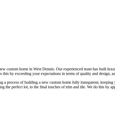
 new custom home in West Dennis. Our experienced team has built lux
do this by exceeding your expectations in terms of quality and design, as
 a process of building a new custom home fully transparent, keeping yo
ing the perfect lot, to the final touches of trim and tile. We do this b