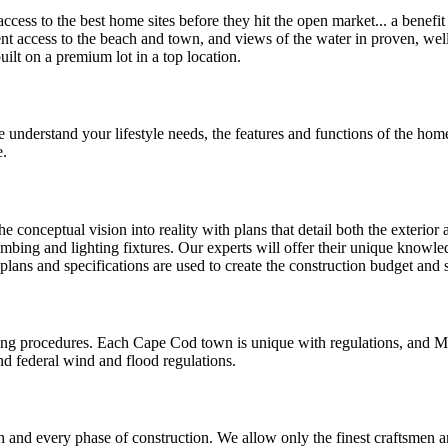
cess to the best home sites before they hit the open market... a benefi
ient access to the beach and town, and views of the water in proven, we
lt on a premium lot in a top location.
 understand your lifestyle needs, the features and functions of the home
e.
 conceptual vision into reality with plans that detail both the exterior 
umbing and lighting fixtures. Our experts will offer their unique knowled
 plans and specifications are used to create the construction budget and
ing procedures. Each Cape Cod town is unique with regulations, and M
nd federal wind and flood regulations.
and every phase of construction. We allow only the finest craftsmen an