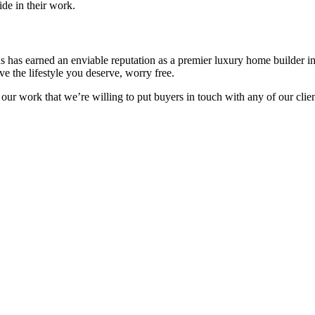
de in their work.
ns has earned an enviable reputation as a premier luxury home builder 
e the lifestyle you deserve, worry free.
 our work that we’re willing to put buyers in touch with any of our cli