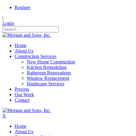
Register
|
Login
Home
About Us
Construction Services
New Home Construction
Kitchen Remodeling
Bathroom Renovations
Window Replacement
Hardscape Services
Process
Our Work
Contact
X
Home
About Us