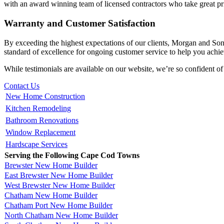
with an award winning team of licensed contractors who take great pri
Warranty and Customer Satisfaction
By exceeding the highest expectations of our clients, Morgan and So
standard of excellence for ongoing customer service to help you achiev
While testimonials are available on our website, we’re so confident of
Contact Us
New Home Construction
Kitchen Remodeling
Bathroom Renovations
Window Replacement
Hardscape Services
Serving the Following Cape Cod Towns
Brewster New Home Builder
East Brewster New Home Builder
West Brewster New Home Builder
Chatham New Home Builder
Chatham Port New Home Builder
North Chatham New Home Builder