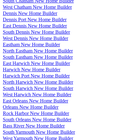
South Chatham New Home Builder
West Chatham New Home Builder
Dennis New Home Builder
Dennis Port New Home Builder
East Dennis New Home Builder
South Dennis New Home Builder
West Dennis New Home Builder
Eastham New Home Builder
North Eastham New Home Builder
South Eastham New Home Builder
East Harwich New Home Builder
Harwich New Home Builder
Harwich Port New Home Builder
North Harwich New Home Builder
South Harwich New Home Builder
West Harwich New Home Builder
East Orleans New Home Builder
Orleans New Home Builder
Rock Harbor New Home Builder
South Orleans New Home Builder
Bass River New Home Builder
South Yarmouth New Home Builder
West Yarmouth New Home Builder