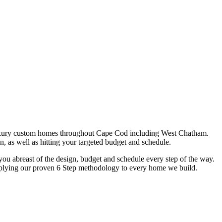
uxury custom homes throughout Cape Cod including West Chatham.
n, as well as hitting your targeted budget and schedule.
u abreast of the design, budget and schedule every step of the way.
y applying our proven 6 Step methodology to every home we build.