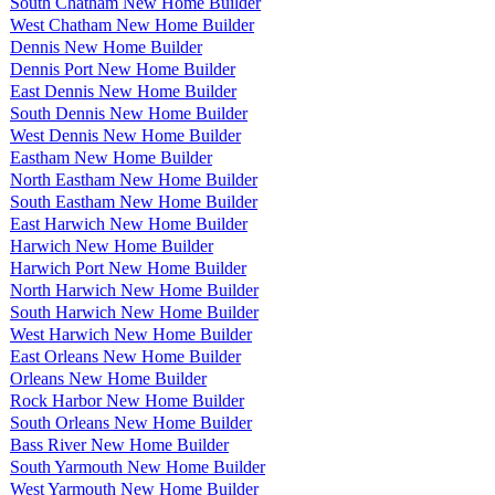
South Chatham New Home Builder
West Chatham New Home Builder
Dennis New Home Builder
Dennis Port New Home Builder
East Dennis New Home Builder
South Dennis New Home Builder
West Dennis New Home Builder
Eastham New Home Builder
North Eastham New Home Builder
South Eastham New Home Builder
East Harwich New Home Builder
Harwich New Home Builder
Harwich Port New Home Builder
North Harwich New Home Builder
South Harwich New Home Builder
West Harwich New Home Builder
East Orleans New Home Builder
Orleans New Home Builder
Rock Harbor New Home Builder
South Orleans New Home Builder
Bass River New Home Builder
South Yarmouth New Home Builder
West Yarmouth New Home Builder