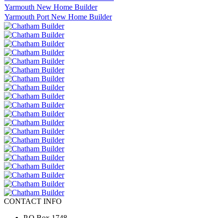
Yarmouth New Home Builder
Yarmouth Port New Home Builder
CONTACT INFO
P.O.Box 1748