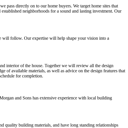
t we pass directly on to our home buyers. We target home sites that
ll established neighborhoods for a sound and lasting investment. Our
 will follow. Our expertise will help shape your vision into a
and interior of the house. Together we will review all the design
ge of available materials, as well as advice on the design features that
 schedule for completion.
Morgan and Sons has extensive experience with local building
d quality building materials, and have long standing relationships