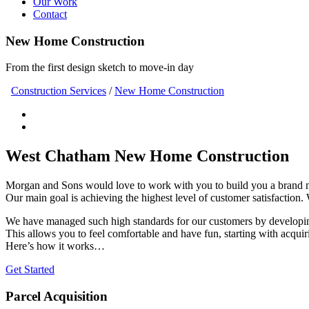
Our Work
Contact
New Home Construction
From the first design sketch to move-in day
Construction Services
/
New Home Construction
West Chatham New Home Construction
Morgan and Sons would love to work with you to build you a brand
Our main goal is achieving the highest level of customer satisfaction.
We have managed such high standards for our customers by developing
This allows you to feel comfortable and have fun, starting with acquir
Here’s how it works…
Get Started
Parcel Acquisition