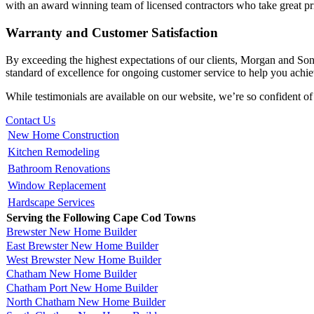
with an award winning team of licensed contractors who take great pri
Warranty and Customer Satisfaction
By exceeding the highest expectations of our clients, Morgan and So
standard of excellence for ongoing customer service to help you achiev
While testimonials are available on our website, we’re so confident of
Contact Us
New Home Construction
Kitchen Remodeling
Bathroom Renovations
Window Replacement
Hardscape Services
Serving the Following Cape Cod Towns
Brewster New Home Builder
East Brewster New Home Builder
West Brewster New Home Builder
Chatham New Home Builder
Chatham Port New Home Builder
North Chatham New Home Builder