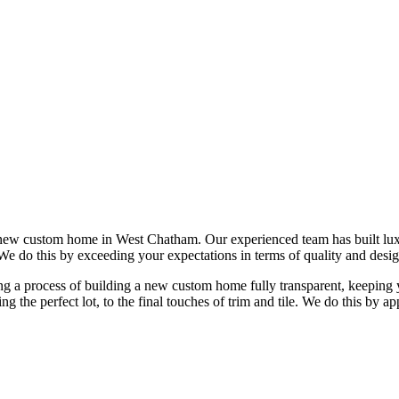
 new custom home in West Chatham. Our experienced team has built l
 We do this by exceeding your expectations in terms of quality and desig
 a process of building a new custom home fully transparent, keeping yo
ing the perfect lot, to the final touches of trim and tile. We do this b