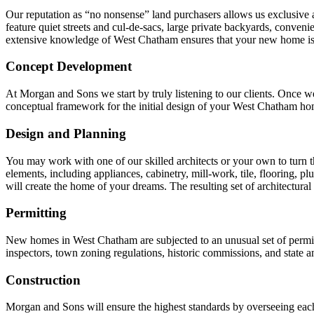
Our reputation as “no nonsense” land purchasers allows us exclusive ac
feature quiet streets and cul-de-sacs, large private backyards, conven
extensive knowledge of West Chatham ensures that your new home is b
Concept Development
At Morgan and Sons we start by truly listening to our clients. Once we
conceptual framework for the initial design of your West Chatham ho
Design and Planning
You may work with one of our skilled architects or your own to turn the
elements, including appliances, cabinetry, mill-work, tile, flooring, pl
will create the home of your dreams. The resulting set of architectural
Permitting
New homes in West Chatham are subjected to an unusual set of permit
inspectors, town zoning regulations, historic commissions, and state a
Construction
Morgan and Sons will ensure the highest standards by overseeing each 