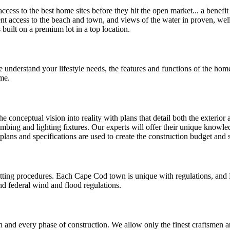
cess to the best home sites before they hit the open market... a benefi
ient access to the beach and town, and views of the water in proven, we
uilt on a premium lot in a top location.
 understand your lifestyle needs, the features and functions of the home
me.
 conceptual vision into reality with plans that detail both the exterior 
umbing and lighting fixtures. Our experts will offer their unique knowled
 plans and specifications are used to create the construction budget and
ting procedures. Each Cape Cod town is unique with regulations, and 
nd federal wind and flood regulations.
and every phase of construction. We allow only the finest craftsmen an