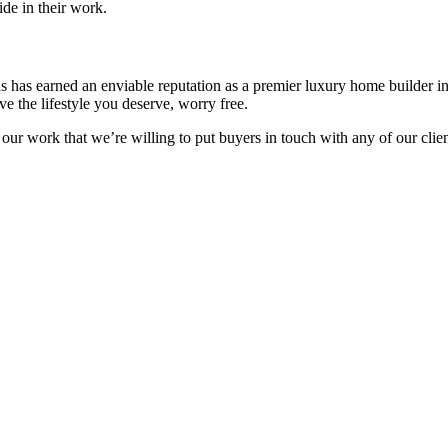
de in their work.
ns has earned an enviable reputation as a premier luxury home builder 
e the lifestyle you deserve, worry free.
 our work that we’re willing to put buyers in touch with any of our cli