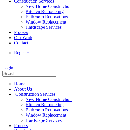
Construction Services
New Home Construction
Kitchen Remodeling
Bathroom Renovations
Window Replacement
Hardscape Services
Process
Our Work
Contact
Register
|
Login
Home
About Us
-
Construction Services
New Home Construction
Kitchen Remodeling
Bathroom Renovations
Window Replacement
Hardscape Services
Process