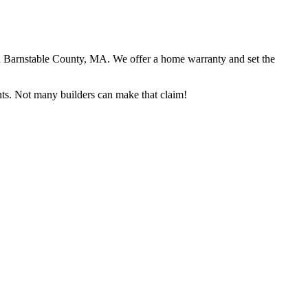
in Barnstable County, MA. We offer a home warranty and set the
ents. Not many builders can make that claim!