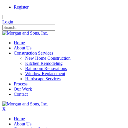
Register
|
Login
Home
About Us
Construction Services
New Home Construction
Kitchen Remodeling
Bathroom Renovations
Window Replacement
Hardscape Services
Process
Our Work
Contact
X
Home
About Us