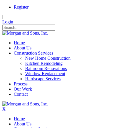
Register
|
Login
Home
About Us
Construction Services
New Home Construction
Kitchen Remodeling
Bathroom Renovations
Window Replacement
Hardscape Services
Process
Our Work
Contact
X
Home
About Us