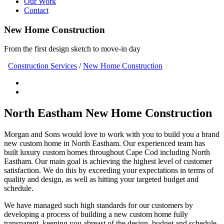
Our Work
Contact
New Home Construction
From the first design sketch to move-in day
Construction Services
/
New Home Construction
North Eastham New Home Construction
Morgan and Sons would love to work with you to build you a brand
new custom home in North Eastham. Our experienced team has
built luxury custom homes throughout Cape Cod including North
Eastham. Our main goal is achieving the highest level of customer
satisfaction. We do this by exceeding your expectations in terms of
quality and design, as well as hitting your targeted budget and
schedule.
We have managed such high standards for our customers by
developing a process of building a new custom home fully
transparent, keeping you abreast of the design, budget and schedule