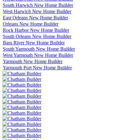
South Harwich New Home Builder
West Harwich New Home Builder
East Orleans New Home Builder
Orleans New Home Builder
Rock Harbor New Home Builder
South Orleans New Home Builder
Bass River New Home Builder
South Yarmouth New Home Builder
West Yarmouth New Home Builder
Yarmouth New Home Builder
Yarmouth Port New Home Builder