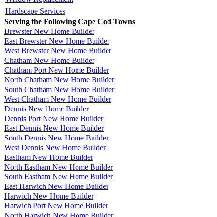
Hardscape Services
Serving the Following Cape Cod Towns
Brewster New Home Builder
East Brewster New Home Builder
West Brewster New Home Builder
Chatham New Home Builder
Chatham Port New Home Builder
North Chatham New Home Builder
South Chatham New Home Builder
West Chatham New Home Builder
Dennis New Home Builder
Dennis Port New Home Builder
East Dennis New Home Builder
South Dennis New Home Builder
West Dennis New Home Builder
Eastham New Home Builder
North Eastham New Home Builder
South Eastham New Home Builder
East Harwich New Home Builder
Harwich New Home Builder
Harwich Port New Home Builder
North Harwich New Home Builder