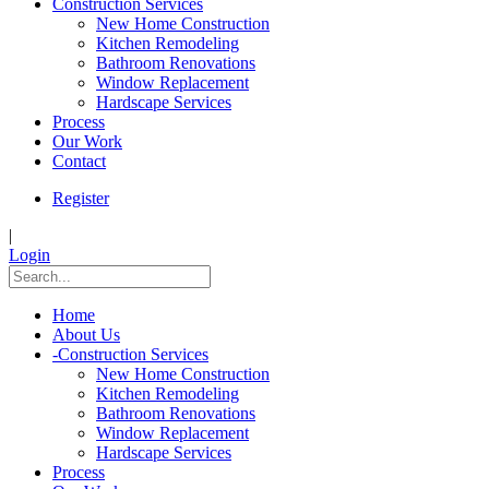
Construction Services
New Home Construction
Kitchen Remodeling
Bathroom Renovations
Window Replacement
Hardscape Services
Process
Our Work
Contact
Register
|
Login
Home
About Us
-
Construction Services
New Home Construction
Kitchen Remodeling
Bathroom Renovations
Window Replacement
Hardscape Services
Process