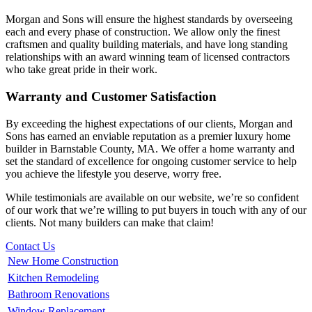
Morgan and Sons will ensure the highest standards by overseeing
each and every phase of construction. We allow only the finest
craftsmen and quality building materials, and have long standing
relationships with an award winning team of licensed contractors
who take great pride in their work.
Warranty and Customer Satisfaction
By exceeding the highest expectations of our clients, Morgan and
Sons has earned an enviable reputation as a premier luxury home
builder in Barnstable County, MA. We offer a home warranty and
set the standard of excellence for ongoing customer service to help
you achieve the lifestyle you deserve, worry free.
While testimonials are available on our website, we’re so confident
of our work that we’re willing to put buyers in touch with any of our
clients. Not many builders can make that claim!
Contact Us
New Home Construction
Kitchen Remodeling
Bathroom Renovations
Window Replacement