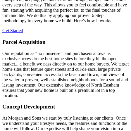
every step of the way. This allows you to feel comfortable and have
fun, starting with acquiring the perfect lot, to the final touches of
trim and tile. We do this by applying our proven 6 Step
methodology to every home we build. Here’s how it works…
Get Started
Parcel Acquisition
Our reputation as “no nonsense” land purchasers allows us
exclusive access to the best home sites before they hit the open
market... a benefit we pass directly on to our home buyers. We target
home sites that feature quiet streets and cul-de-sacs, large private
backyards, convenient access to the beach and town, and views of
the water in proven, well established neighborhoods for a sound and
lasting investment. Our extensive knowledge of North Eastham
ensures that your new home is built on a premium lot in a top
location.
Concept Development
At Morgan and Sons we start by truly listening to our clients. Once
we understand your lifestyle needs, the features and functions of the
home will follow. Our expertise will help shape your vision into a