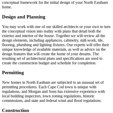
conceptual framework for the initial design of your North Eastham
home.
Design and Planning
You may work with one of our skilled architects or your own to turn
the conceptual vision into reality with plans that detail both the
exterior and interior of the house. Together we will review all the
design elements, including appliances, cabinetry, mill-work, tile,
flooring, plumbing and lighting fixtures. Our experts will offer their
unique knowledge of available materials, as well as advice on the
design features that will create the home of your dreams. The
resulting set of architectural plans and specifications are used to
create the construction budget and schedule for completion.
Permitting
New homes in North Eastham are subjected to an unusual set of
permitting procedures. Each Cape Cod town is unique with
regulations, and Morgan and Sons has extensive experience with
local building inspectors, town zoning regulations, historic
commissions, and state and federal wind and flood regulations.
Construction