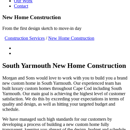
Our Work
Contact
New Home Construction
From the first design sketch to move-in day
Construction Services
/
New Home Construction
South Yarmouth New Home Construction
Morgan and Sons would love to work with you to build you a brand
new custom home in South Yarmouth. Our experienced team has
built luxury custom homes throughout Cape Cod including South
Yarmouth. Our main goal is achieving the highest level of customer
satisfaction. We do this by exceeding your expectations in terms of
quality and design, as well as hitting your targeted budget and
schedule.
We have managed such high standards for our customers by
developing a process of building a new custom home fully
transparent, keeping you abreast of the design, budget and schedule