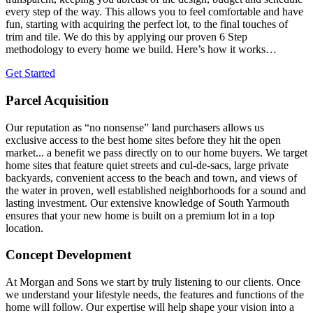
every step of the way. This allows you to feel comfortable and have
fun, starting with acquiring the perfect lot, to the final touches of
trim and tile. We do this by applying our proven 6 Step
methodology to every home we build. Here’s how it works…
Get Started
Parcel Acquisition
Our reputation as “no nonsense” land purchasers allows us
exclusive access to the best home sites before they hit the open
market... a benefit we pass directly on to our home buyers. We target
home sites that feature quiet streets and cul-de-sacs, large private
backyards, convenient access to the beach and town, and views of
the water in proven, well established neighborhoods for a sound and
lasting investment. Our extensive knowledge of South Yarmouth
ensures that your new home is built on a premium lot in a top
location.
Concept Development
At Morgan and Sons we start by truly listening to our clients. Once
we understand your lifestyle needs, the features and functions of the
home will follow. Our expertise will help shape your vision into a