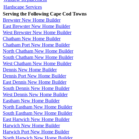
Hardscape Services
Serving the Following Cape Cod Towns
Brewster New Home Builder
East Brewster New Home Builder
West Brewster New Home Builder
Chatham New Home Builder
Chatham Port New Home Builder
North Chatham New Home Builder
South Chatham New Home Builder
West Chatham New Home Builder
Dennis New Home Builder
Dennis Port New Home Builder
East Dennis New Home Builder
South Dennis New Home Builder
West Dennis New Home Builder
Eastham New Home Builder
North Eastham New Home Builder
South Eastham New Home Builder
East Harwich New Home Builder
Harwich New Home Builder
Harwich Port New Home Builder
North Harwich New Home Builder