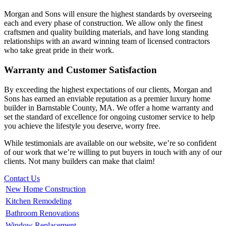
Morgan and Sons will ensure the highest standards by overseeing
each and every phase of construction. We allow only the finest
craftsmen and quality building materials, and have long standing
relationships with an award winning team of licensed contractors
who take great pride in their work.
Warranty and Customer Satisfaction
By exceeding the highest expectations of our clients, Morgan and
Sons has earned an enviable reputation as a premier luxury home
builder in Barnstable County, MA. We offer a home warranty and
set the standard of excellence for ongoing customer service to help
you achieve the lifestyle you deserve, worry free.
While testimonials are available on our website, we’re so confident
of our work that we’re willing to put buyers in touch with any of our
clients. Not many builders can make that claim!
Contact Us
New Home Construction
Kitchen Remodeling
Bathroom Renovations
Window Replacement