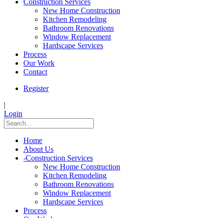
Construction Services
New Home Construction
Kitchen Remodeling
Bathroom Renovations
Window Replacement
Hardscape Services
Process
Our Work
Contact
Register
|
Login
Home
About Us
-
Construction Services
New Home Construction
Kitchen Remodeling
Bathroom Renovations
Window Replacement
Hardscape Services
Process