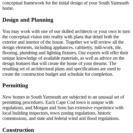
conceptual framework for the initial design of your South Yarmouth
home.
Design and Planning
You may work with one of our skilled architects or your own to turn
the conceptual vision into reality with plans that detail both the
exterior and interior of the house. Together we will review all the
design elements, including appliances, cabinetry, mill-work, tile,
flooring, plumbing and lighting fixtures. Our experts will offer their
unique knowledge of available materials, as well as advice on the
design features that will create the home of your dreams. The
resulting set of architectural plans and specifications are used to
create the construction budget and schedule for completion.
Permitting
New homes in South Yarmouth are subjected to an unusual set of
permitting procedures. Each Cape Cod town is unique with
regulations, and Morgan and Sons has extensive experience with
local building inspectors, town zoning regulations, historic
commissions, and state and federal wind and flood regulations.
Construction