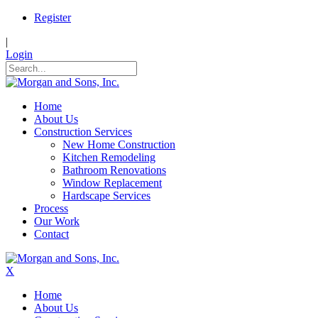
Register
|
Login
Home
About Us
Construction Services
New Home Construction
Kitchen Remodeling
Bathroom Renovations
Window Replacement
Hardscape Services
Process
Our Work
Contact
X
Home
About Us