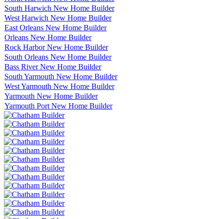
South Harwich New Home Builder
West Harwich New Home Builder
East Orleans New Home Builder
Orleans New Home Builder
Rock Harbor New Home Builder
South Orleans New Home Builder
Bass River New Home Builder
South Yarmouth New Home Builder
West Yarmouth New Home Builder
Yarmouth New Home Builder
Yarmouth Port New Home Builder