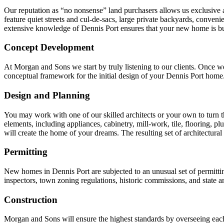
Our reputation as “no nonsense” land purchasers allows us exclusive ac
feature quiet streets and cul-de-sacs, large private backyards, conven
extensive knowledge of Dennis Port ensures that your new home is bui
Concept Development
At Morgan and Sons we start by truly listening to our clients. Once we
conceptual framework for the initial design of your Dennis Port home
Design and Planning
You may work with one of our skilled architects or your own to turn the
elements, including appliances, cabinetry, mill-work, tile, flooring, pl
will create the home of your dreams. The resulting set of architectural
Permitting
New homes in Dennis Port are subjected to an unusual set of permitt
inspectors, town zoning regulations, historic commissions, and state a
Construction
Morgan and Sons will ensure the highest standards by overseeing each 