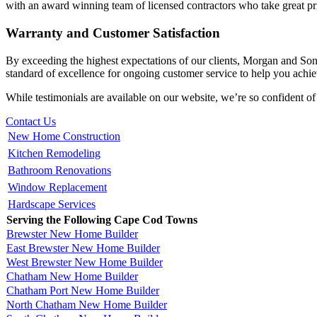
with an award winning team of licensed contractors who take great pri
Warranty and Customer Satisfaction
By exceeding the highest expectations of our clients, Morgan and So
standard of excellence for ongoing customer service to help you achiev
While testimonials are available on our website, we’re so confident of
Contact Us
New Home Construction
Kitchen Remodeling
Bathroom Renovations
Window Replacement
Hardscape Services
Serving the Following Cape Cod Towns
Brewster New Home Builder
East Brewster New Home Builder
West Brewster New Home Builder
Chatham New Home Builder
Chatham Port New Home Builder
North Chatham New Home Builder