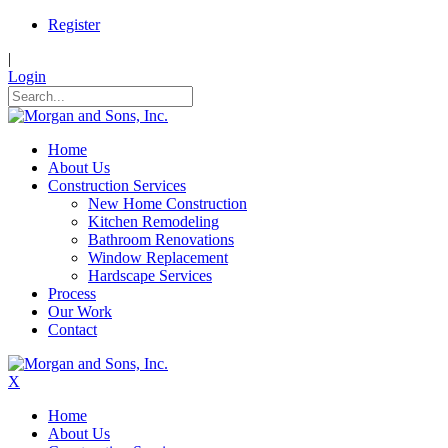
Register
|
Login
Home
About Us
Construction Services
New Home Construction
Kitchen Remodeling
Bathroom Renovations
Window Replacement
Hardscape Services
Process
Our Work
Contact
X
Home
About Us