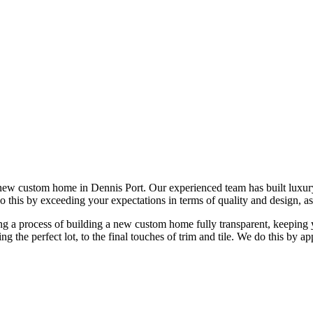
new custom home in Dennis Port. Our experienced team has built luxu
do this by exceeding your expectations in terms of quality and design, as
 a process of building a new custom home fully transparent, keeping yo
ing the perfect lot, to the final touches of trim and tile. We do this b