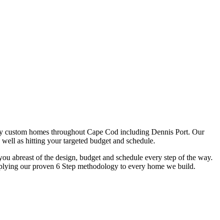
ry custom homes throughout Cape Cod including Dennis Port. Our
 well as hitting your targeted budget and schedule.
u abreast of the design, budget and schedule every step of the way.
y applying our proven 6 Step methodology to every home we build.