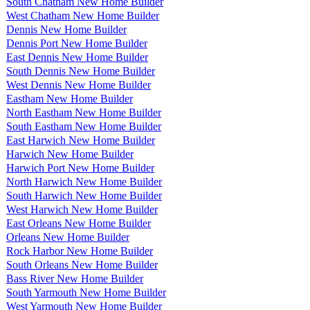
South Chatham New Home Builder
West Chatham New Home Builder
Dennis New Home Builder
Dennis Port New Home Builder
East Dennis New Home Builder
South Dennis New Home Builder
West Dennis New Home Builder
Eastham New Home Builder
North Eastham New Home Builder
South Eastham New Home Builder
East Harwich New Home Builder
Harwich New Home Builder
Harwich Port New Home Builder
North Harwich New Home Builder
South Harwich New Home Builder
West Harwich New Home Builder
East Orleans New Home Builder
Orleans New Home Builder
Rock Harbor New Home Builder
South Orleans New Home Builder
Bass River New Home Builder
South Yarmouth New Home Builder
West Yarmouth New Home Builder