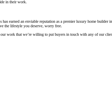
de in their work.
ns has earned an enviable reputation as a premier luxury home builder 
e the lifestyle you deserve, worry free.
 our work that we’re willing to put buyers in touch with any of our cli