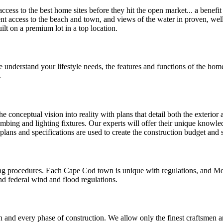
cess to the best home sites before they hit the open market... a benefi
ient access to the beach and town, and views of the water in proven, we
lt on a premium lot in a top location.
 understand your lifestyle needs, the features and functions of the home
.
 conceptual vision into reality with plans that detail both the exterior 
umbing and lighting fixtures. Our experts will offer their unique knowled
 plans and specifications are used to create the construction budget and
ing procedures. Each Cape Cod town is unique with regulations, and Mo
nd federal wind and flood regulations.
and every phase of construction. We allow only the finest craftsmen an