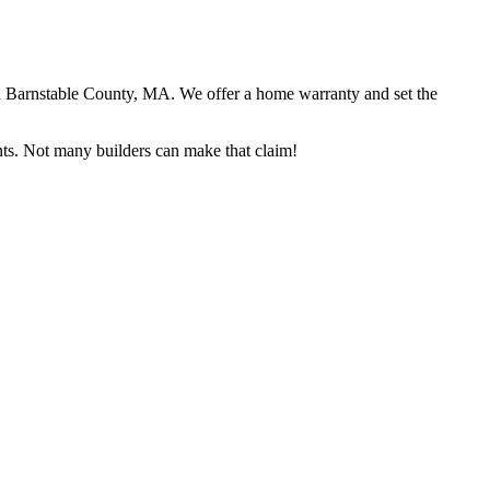
in Barnstable County, MA. We offer a home warranty and set the
ents. Not many builders can make that claim!