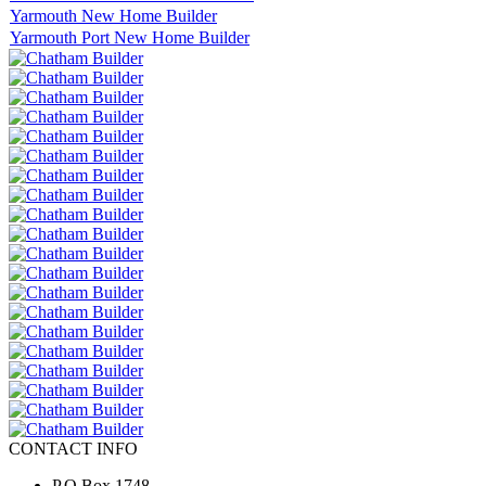
Yarmouth New Home Builder
Yarmouth Port New Home Builder
CONTACT INFO
P.O.Box 1748