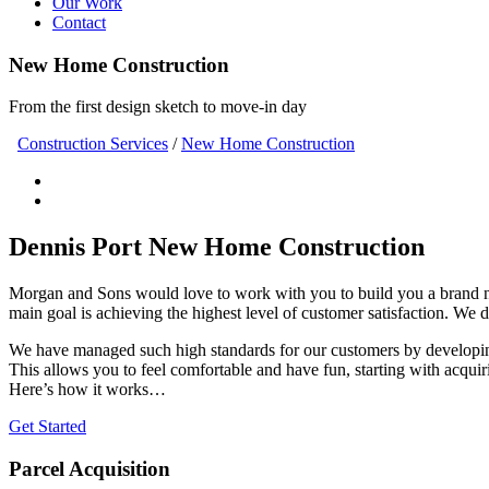
Our Work
Contact
New Home Construction
From the first design sketch to move-in day
Construction Services
/
New Home Construction
Dennis Port New Home Construction
Morgan and Sons would love to work with you to build you a brand 
main goal is achieving the highest level of customer satisfaction. We 
We have managed such high standards for our customers by developing
This allows you to feel comfortable and have fun, starting with acquir
Here’s how it works…
Get Started
Parcel Acquisition