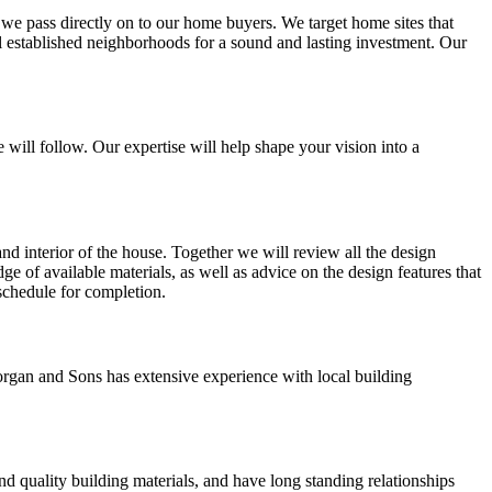
t we pass directly on to our home buyers. We target home sites that
ll established neighborhoods for a sound and lasting investment. Our
 will follow. Our expertise will help shape your vision into a
and interior of the house. Together we will review all the design
ge of available materials, as well as advice on the design features that
 schedule for completion.
rgan and Sons has extensive experience with local building
d quality building materials, and have long standing relationships