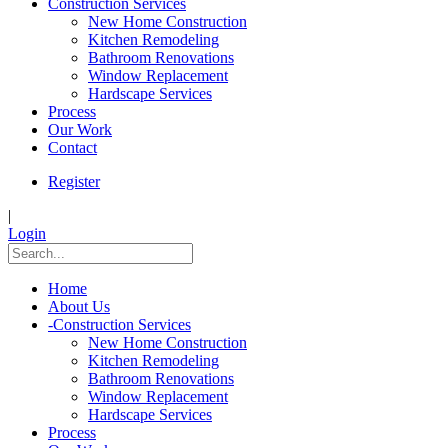
Construction Services
New Home Construction
Kitchen Remodeling
Bathroom Renovations
Window Replacement
Hardscape Services
Process
Our Work
Contact
Register
|
Login
Home
About Us
-
Construction Services
New Home Construction
Kitchen Remodeling
Bathroom Renovations
Window Replacement
Hardscape Services
Process