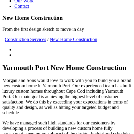
Our Work
Contact
New Home Construction
From the first design sketch to move-in day
Construction Services
/
New Home Construction
Yarmouth Port New Home Construction
Morgan and Sons would love to work with you to build you a brand
new custom home in Yarmouth Port. Our experienced team has built
luxury custom homes throughout Cape Cod including Yarmouth
Port. Our main goal is achieving the highest level of customer
satisfaction. We do this by exceeding your expectations in terms of
quality and design, as well as hitting your targeted budget and
schedule.
We have managed such high standards for our customers by
developing a process of building a new custom home fully
transparent, keeping you abreast of the design, budget and schedule