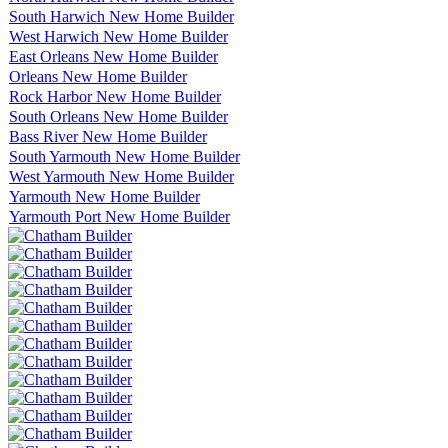
South Harwich New Home Builder
West Harwich New Home Builder
East Orleans New Home Builder
Orleans New Home Builder
Rock Harbor New Home Builder
South Orleans New Home Builder
Bass River New Home Builder
South Yarmouth New Home Builder
West Yarmouth New Home Builder
Yarmouth New Home Builder
Yarmouth Port New Home Builder