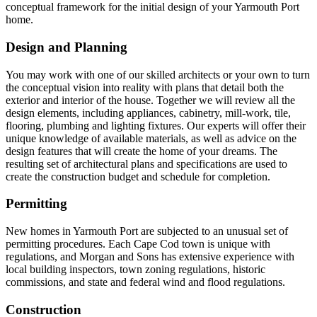
conceptual framework for the initial design of your Yarmouth Port
home.
Design and Planning
You may work with one of our skilled architects or your own to turn
the conceptual vision into reality with plans that detail both the
exterior and interior of the house. Together we will review all the
design elements, including appliances, cabinetry, mill-work, tile,
flooring, plumbing and lighting fixtures. Our experts will offer their
unique knowledge of available materials, as well as advice on the
design features that will create the home of your dreams. The
resulting set of architectural plans and specifications are used to
create the construction budget and schedule for completion.
Permitting
New homes in Yarmouth Port are subjected to an unusual set of
permitting procedures. Each Cape Cod town is unique with
regulations, and Morgan and Sons has extensive experience with
local building inspectors, town zoning regulations, historic
commissions, and state and federal wind and flood regulations.
Construction