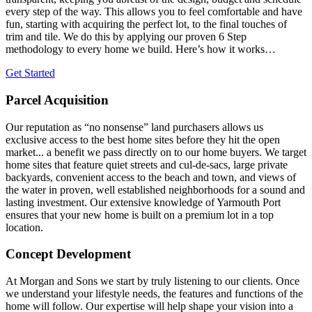
every step of the way. This allows you to feel comfortable and have
fun, starting with acquiring the perfect lot, to the final touches of
trim and tile. We do this by applying our proven 6 Step
methodology to every home we build. Here’s how it works…
Get Started
Parcel Acquisition
Our reputation as “no nonsense” land purchasers allows us
exclusive access to the best home sites before they hit the open
market... a benefit we pass directly on to our home buyers. We target
home sites that feature quiet streets and cul-de-sacs, large private
backyards, convenient access to the beach and town, and views of
the water in proven, well established neighborhoods for a sound and
lasting investment. Our extensive knowledge of Yarmouth Port
ensures that your new home is built on a premium lot in a top
location.
Concept Development
At Morgan and Sons we start by truly listening to our clients. Once
we understand your lifestyle needs, the features and functions of the
home will follow. Our expertise will help shape your vision into a