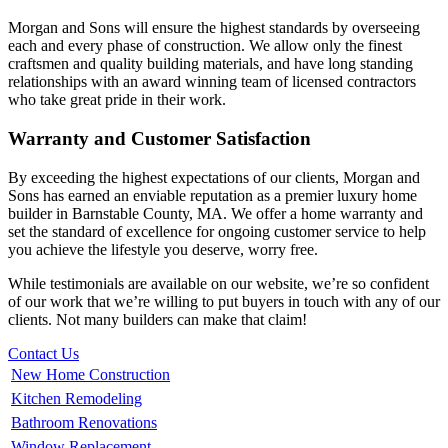
Morgan and Sons will ensure the highest standards by overseeing
each and every phase of construction. We allow only the finest
craftsmen and quality building materials, and have long standing
relationships with an award winning team of licensed contractors
who take great pride in their work.
Warranty and Customer Satisfaction
By exceeding the highest expectations of our clients, Morgan and
Sons has earned an enviable reputation as a premier luxury home
builder in Barnstable County, MA. We offer a home warranty and
set the standard of excellence for ongoing customer service to help
you achieve the lifestyle you deserve, worry free.
While testimonials are available on our website, we’re so confident
of our work that we’re willing to put buyers in touch with any of our
clients. Not many builders can make that claim!
Contact Us
New Home Construction
Kitchen Remodeling
Bathroom Renovations
Window Replacement