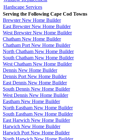
Hardscape Services
Serving the Following Cape Cod Towns
Brewster New Home Builder
East Brewster New Home Builder
West Brewster New Home Builder
Chatham New Home Builder
Chatham Port New Home Builder
North Chatham New Home Builder
South Chatham New Home Builder
West Chatham New Home Builder
Dennis New Home Builder
Dennis Port New Home Builder
East Dennis New Home Builder
South Dennis New Home Builder
West Dennis New Home Builder
Eastham New Home Builder
North Eastham New Home Builder
South Eastham New Home Builder
East Harwich New Home Builder
Harwich New Home Builder
Harwich Port New Home Builder
North Harwich New Home Builder