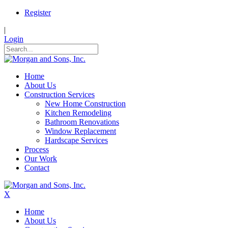
Register
|
Login
Home
About Us
Construction Services
New Home Construction
Kitchen Remodeling
Bathroom Renovations
Window Replacement
Hardscape Services
Process
Our Work
Contact
X
Home
About Us