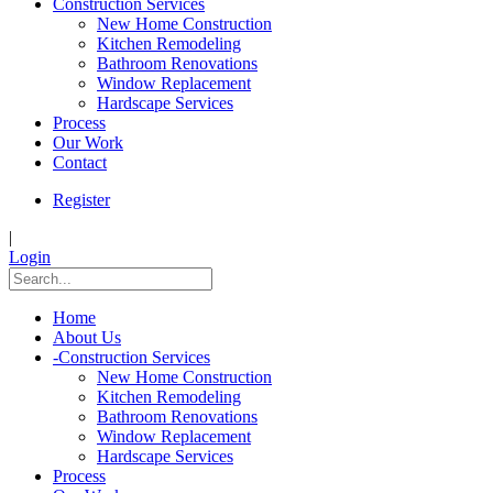
Construction Services
New Home Construction
Kitchen Remodeling
Bathroom Renovations
Window Replacement
Hardscape Services
Process
Our Work
Contact
Register
|
Login
Home
About Us
-
Construction Services
New Home Construction
Kitchen Remodeling
Bathroom Renovations
Window Replacement
Hardscape Services
Process