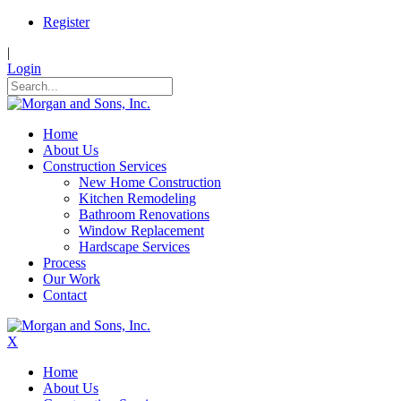
Register
|
Login
Home
About Us
Construction Services
New Home Construction
Kitchen Remodeling
Bathroom Renovations
Window Replacement
Hardscape Services
Process
Our Work
Contact
X
Home
About Us