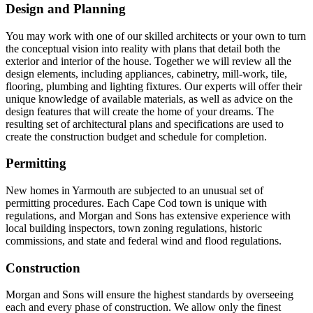
Design and Planning
You may work with one of our skilled architects or your own to turn
the conceptual vision into reality with plans that detail both the
exterior and interior of the house. Together we will review all the
design elements, including appliances, cabinetry, mill-work, tile,
flooring, plumbing and lighting fixtures. Our experts will offer their
unique knowledge of available materials, as well as advice on the
design features that will create the home of your dreams. The
resulting set of architectural plans and specifications are used to
create the construction budget and schedule for completion.
Permitting
New homes in Yarmouth are subjected to an unusual set of
permitting procedures. Each Cape Cod town is unique with
regulations, and Morgan and Sons has extensive experience with
local building inspectors, town zoning regulations, historic
commissions, and state and federal wind and flood regulations.
Construction
Morgan and Sons will ensure the highest standards by overseeing
each and every phase of construction. We allow only the finest