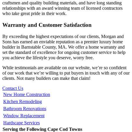
craftsmen and quality building materials, and have long standing
relationships with an award winning team of licensed contractors
who take great pride in their work.
Warranty and Customer Satisfaction
By exceeding the highest expectations of our clients, Morgan and
Sons has earned an enviable reputation as a premier luxury home
builder in Barnstable County, MA. We offer a home warranty and
set the standard of excellence for ongoing customer service to help
you achieve the lifestyle you deserve, worry free.
While testimonials are available on our website, we’re so confident
of our work that we’re willing to put buyers in touch with any of our
clients. Not many builders can make that claim!
Contact Us
New Home Construction
Kitchen Remodeling
Bathroom Renovations
Window Replacement
Hardscape Services
Serving the Following Cape Cod Towns