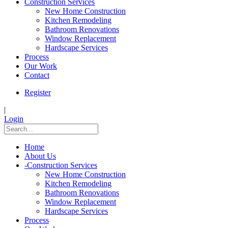
Construction Services
New Home Construction
Kitchen Remodeling
Bathroom Renovations
Window Replacement
Hardscape Services
Process
Our Work
Contact
Register
|
Login
Home
About Us
-
Construction Services
New Home Construction
Kitchen Remodeling
Bathroom Renovations
Window Replacement
Hardscape Services
Process