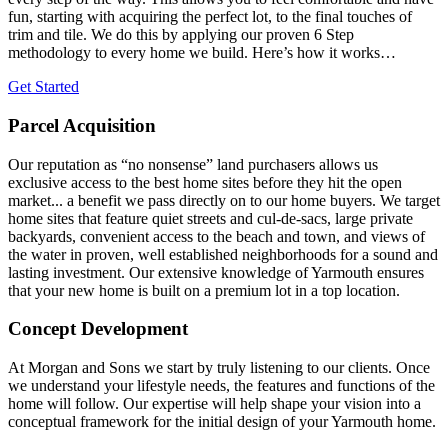
fun, starting with acquiring the perfect lot, to the final touches of
trim and tile. We do this by applying our proven 6 Step
methodology to every home we build. Here’s how it works…
Get Started
Parcel Acquisition
Our reputation as “no nonsense” land purchasers allows us
exclusive access to the best home sites before they hit the open
market... a benefit we pass directly on to our home buyers. We target
home sites that feature quiet streets and cul-de-sacs, large private
backyards, convenient access to the beach and town, and views of
the water in proven, well established neighborhoods for a sound and
lasting investment. Our extensive knowledge of Yarmouth ensures
that your new home is built on a premium lot in a top location.
Concept Development
At Morgan and Sons we start by truly listening to our clients. Once
we understand your lifestyle needs, the features and functions of the
home will follow. Our expertise will help shape your vision into a
conceptual framework for the initial design of your Yarmouth home.