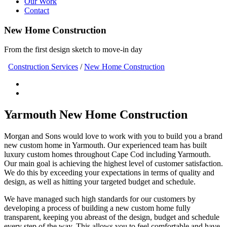
Our Work
Contact
New Home Construction
From the first design sketch to move-in day
Construction Services
/
New Home Construction
Yarmouth New Home Construction
Morgan and Sons would love to work with you to build you a brand
new custom home in Yarmouth. Our experienced team has built
luxury custom homes throughout Cape Cod including Yarmouth.
Our main goal is achieving the highest level of customer satisfaction.
We do this by exceeding your expectations in terms of quality and
design, as well as hitting your targeted budget and schedule.
We have managed such high standards for our customers by
developing a process of building a new custom home fully
transparent, keeping you abreast of the design, budget and schedule
every step of the way. This allows you to feel comfortable and have