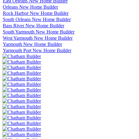
East Orleans New Home Builder
Orleans New Home Builder
Rock Harbor New Home Builder
South Orleans New Home Builder
Bass River New Home Builder
South Yarmouth New Home Builder
West Yarmouth New Home Builder
Yarmouth New Home Builder
Yarmouth Port New Home Builder