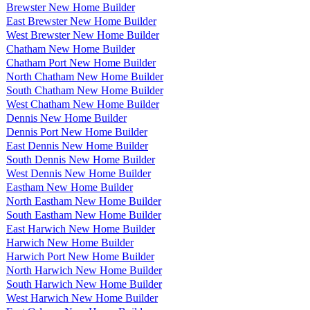
Brewster New Home Builder
East Brewster New Home Builder
West Brewster New Home Builder
Chatham New Home Builder
Chatham Port New Home Builder
North Chatham New Home Builder
South Chatham New Home Builder
West Chatham New Home Builder
Dennis New Home Builder
Dennis Port New Home Builder
East Dennis New Home Builder
South Dennis New Home Builder
West Dennis New Home Builder
Eastham New Home Builder
North Eastham New Home Builder
South Eastham New Home Builder
East Harwich New Home Builder
Harwich New Home Builder
Harwich Port New Home Builder
North Harwich New Home Builder
South Harwich New Home Builder
West Harwich New Home Builder